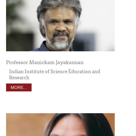
Professor Manickam Jayakannan
Indian Institute of Science Education and
Research
MORE...