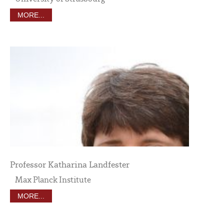
MORE...
Professor Katharina Landfester
Max Planck Institute
MORE...