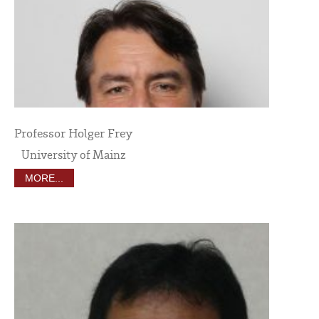
Professor Holger Frey
University of Mainz
MORE...