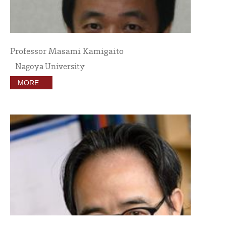
Professor Masami Kamigaito
Nagoya University
MORE...