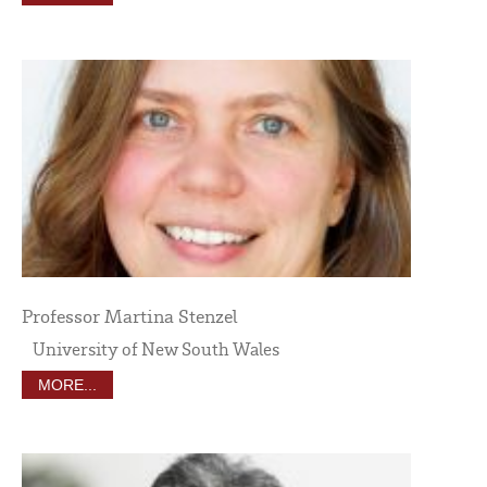
Professor Martina Stenzel
University of New South Wales
MORE...