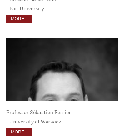
Bari University
MORE...
Professor Sébastien Perrier
University of Warwick
MORE...