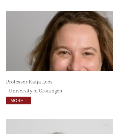
Professor Katja Loos
University of Groningen
MORE...