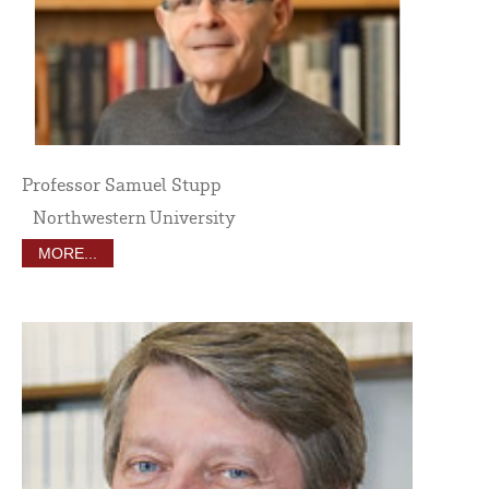
Professor Samuel Stupp
Northwestern University
MORE...