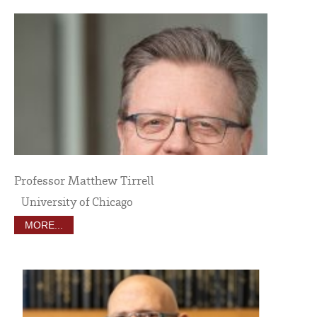
Professor Matthew Tirrell
University of Chicago
MORE...