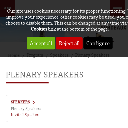
Our site uses cookies necessary for its proper functioning.
improve your experience, other cookies may be used: you 
choose to disable them. This can be changed at any time via
Cookies
link at the bottom of the page.
Accept all
Reject all
Configure
Program
Speakers
Plenary Speakers
Home
PLENARY SPEAKERS
SPEAKERS
Plenary Speakers
Invited Speakers