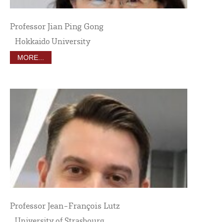
Professor Jian Ping Gong
Hokkaido University
MORE...
Professor Jean-François Lutz
University of Strasbourg