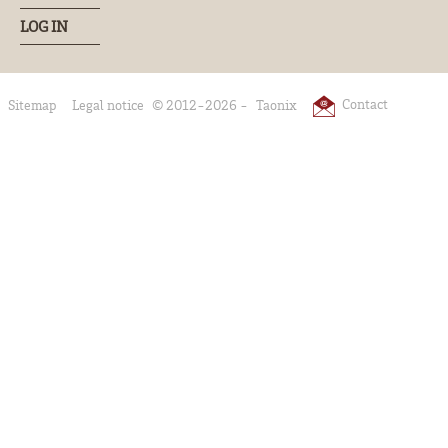
LOG IN
Contact
Sitemap
Legal notice
© 2012-2026 -
Taonix