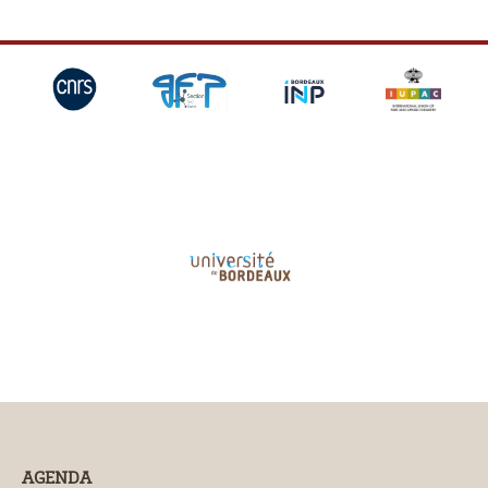
AGENDA