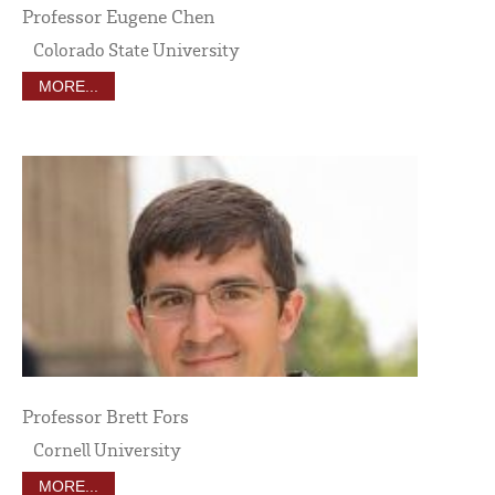
Professor Eugene Chen
Colorado State University
MORE...
Professor Brett Fors
Cornell University
MORE...