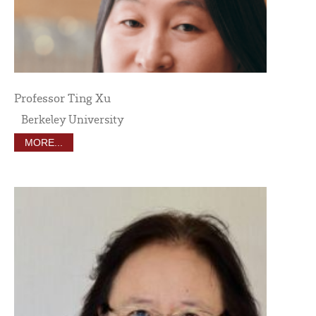
Professor Ting Xu
Berkeley University
MORE...