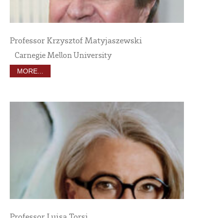
Professor Krzysztof Matyjaszewski
Carnegie Mellon University
MORE...
Professor Luisa Torsi