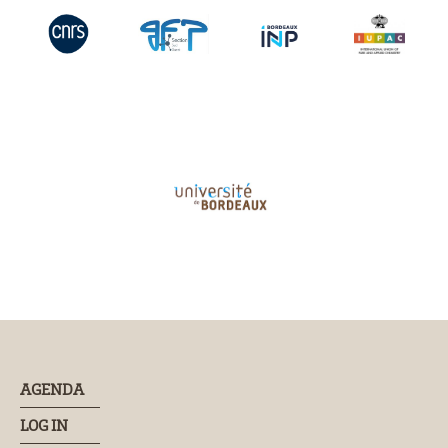
AGENDA
LOG IN