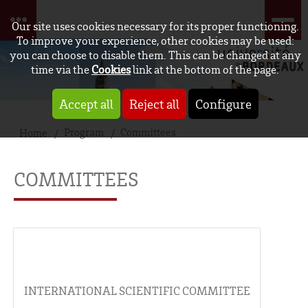
Our site uses cookies necessary for its proper functioning.
To improve your experience, other cookies may be used:
you can choose to disable them. This can be changed at any
time via the
Cookies
link at the bottom of the page.
Accept all
Reject all
Configure
Program
Committees
Home
COMMITTEES
INTERNATIONAL SCIENTIFIC COMMITTEE