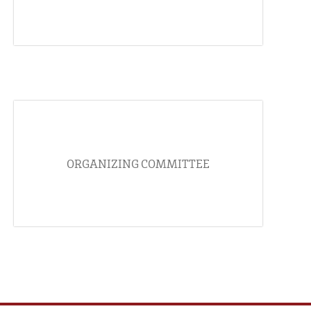
ORGANIZING COMMITTEE