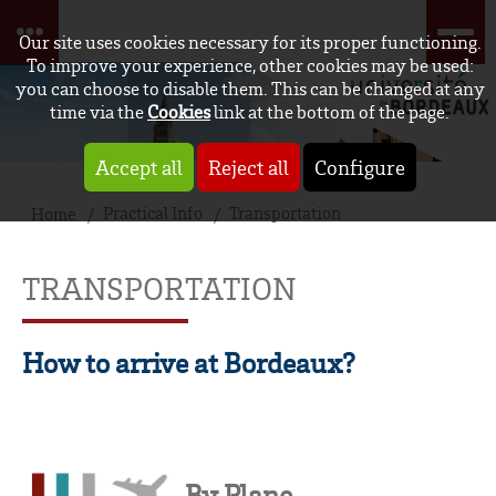
Our site uses cookies necessary for its proper functioning.
To improve your experience, other cookies may be used:
you can choose to disable them. This can be changed at any
time via the
Cookies
link at the bottom of the page.
Accept all
Reject all
Configure
Practical Info
Transportation
Home
TRANSPORTATION
How to arrive at Bordeaux?
By Plane