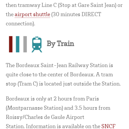
then tramway Line C (Stop at Gare Saint Jean) or
the
airport shuttle
(30 minutes DIRECT
connection).
By Train
The Bordeaux Saint-Jean Railway Station is
quite close to the center of Bordeaux. A tram
stop (Tram C) is located just outside the Station.
Bordeaux is only at 2 hours from Paris
(Montparnasse Station) and 3.5 hours from
Roissy/Charles de Gaule Airport
Station. Information is available on the
SNCF