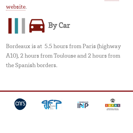
website
.
By Car
Bordeaux is at 5.5 hours from Paris (highway
A10), 2 hours from Toulouse and 2 hours from
the Spanish borders.