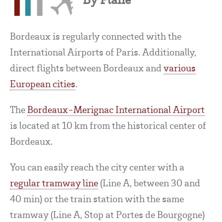
Bordeaux is regularly connected with the
International Airports of Paris. Additionally,
direct flights between Bordeaux and
various
European cities
.
The
Bordeaux-Merignac International Airport
is located at 10 km from the historical center of
Bordeaux.
You can easily reach the city center with a
regular tramway line
(Line A, between 30 and
40 min) or the train station with the same
tramway (Line A, Stop at Portes de Bourgogne)