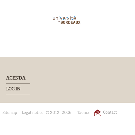
AGENDA
LOG IN
Contact
Sitemap
Legal notice
© 2012-2026 -
Taonix