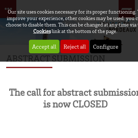
Our site uses cookies necessary for its proper functioning.
improve your experience, other cookies may be used: you 
choose to disable them. This can be changed at any time via
Cookies
link at the bottom of the page.
Accept all
Reject all
Configure
ABSTRACT SUBMISSION
The call for abstract submissio
is now CLOSED