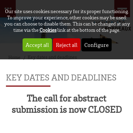
Our site uses cookies necessary for its proper functioning.
To improve your experience, other cookies may be used:
you can choose to disable them. This can be changed at any
time via the
Cookies
link at the bottom of the page.
Accept all
Reject all
Configure
Key dates and deadlines
Home
KEY DATES AND DEADLINES
The call for abstract
submission is now CLOSED