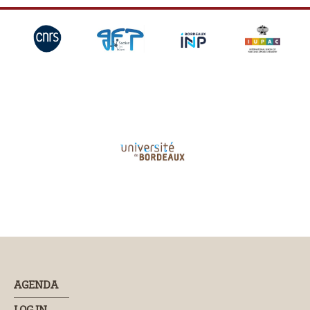
AGENDA
LOG IN