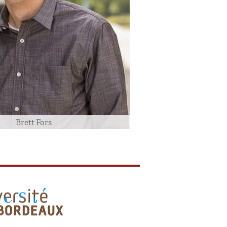
Brett Fors