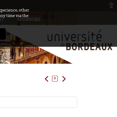
xperience, other
any time via the
FO
SPONSORS