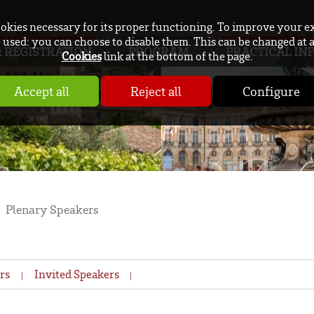
ookies necessary for its proper functioning. To improve your e
used: you can choose to disable them. This can be changed at 
 REGISTRATION
PROGRAM
PRACTICAL IN
Cookies
link at the bottom of the page.
Accept all
Reject all
Configure
Plenary Speakers
rs
Invited Speakers