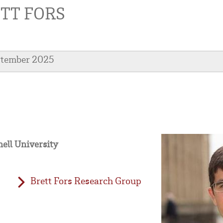
TT FORS
ptember 2025
nell University
Brett Fors Research Group