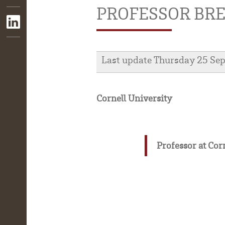
PROFESSOR BRE
Last update Thursday 25 Se
Cornell University
Professor at Cor